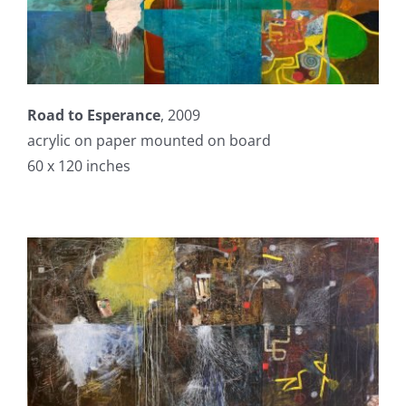
Road to Esperance
, 2009
acrylic on paper mounted on board
60 x 120 inches