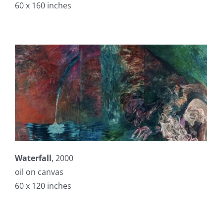
60 x 160 inches
Waterfall
, 2000
oil on canvas
60 x 120 inches