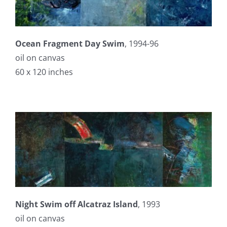
Ocean Fragment Day Swim
, 1994-96
oil on canvas
60 x 120 inches
Night Swim off Alcatraz Island
, 1993
oil on canvas