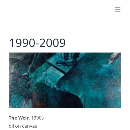
Skip
to
content
1990-2009
The Weir
, 1990s
oil on canvas