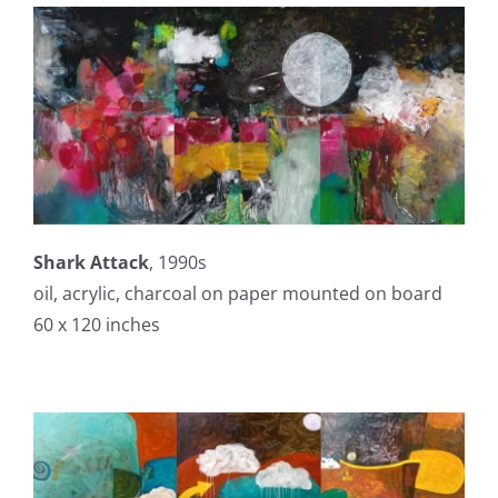
Shark Attack
, 1990s
oil, acrylic, charcoal on paper mounted on board
60 x 120 inches