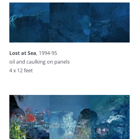
Lost at Sea
, 1994-95
oil and caulking on panels
4 x 12 feet