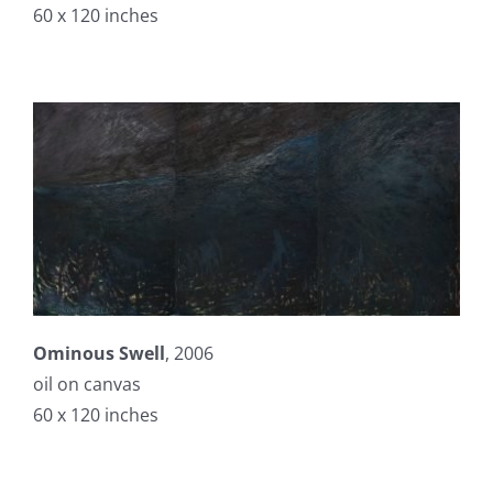
60 x 120 inches
Ominous Swell
, 2006
oil on canvas
60 x 120 inches