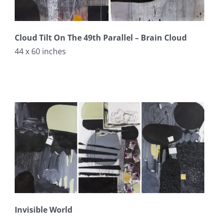
Cloud Tilt On The 49th Parallel – Brain Cloud
44 x 60 inches
Invisible World