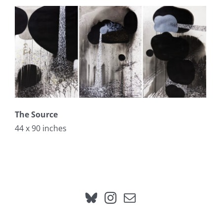
The Source
44 x 90 inches