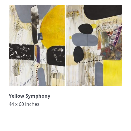
Yellow Symphony
44 x 60 inches