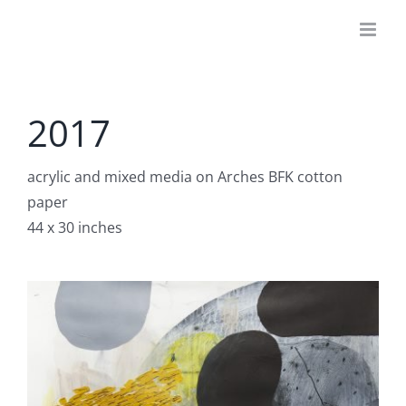
Skip
to
content
2017
acrylic and mixed media on Arches BFK cotton
paper
44 x 30 inches