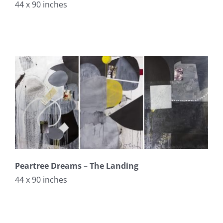
44 x 90 inches
Peartree Dreams – The Landing
44 x 90 inches