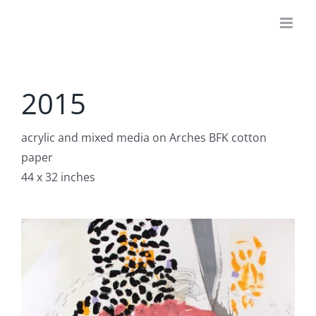
Skip
to
content
2015
acrylic and mixed media on Arches BFK cotton
paper
44 x 32 inches