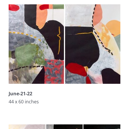
June-21-22
44 x 60 inches