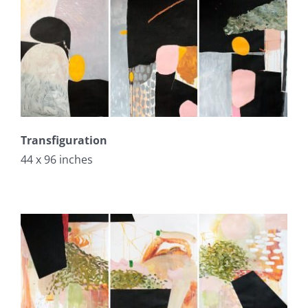
Transfiguration
44 x 96 inches