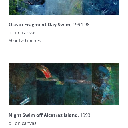
Ocean Fragment Day Swim
, 1994-96
oil on canvas
60 x 120 inches
Night Swim off Alcatraz Island
, 1993
oil on canvas