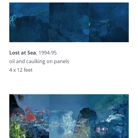
Lost at Sea
, 1994-95
oil and caulking on panels
4 x 12 feet