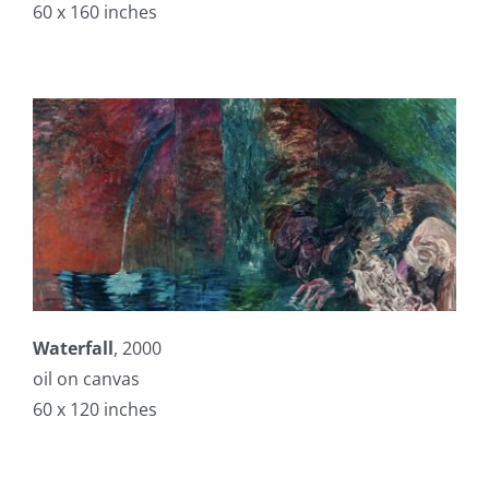
60 x 160 inches
Waterfall
, 2000
oil on canvas
60 x 120 inches