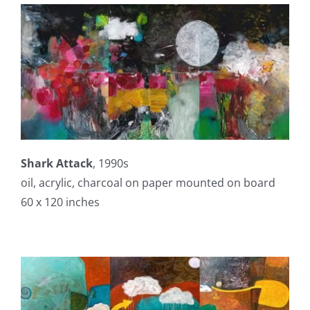
Shark Attack
, 1990s
oil, acrylic, charcoal on paper mounted on board
60 x 120 inches