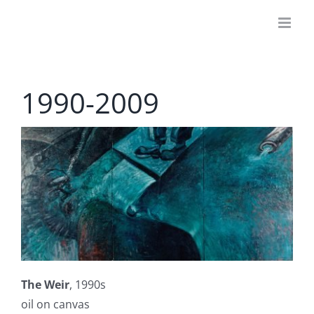
Skip
to
content
1990-2009
The Weir
, 1990s
oil on canvas