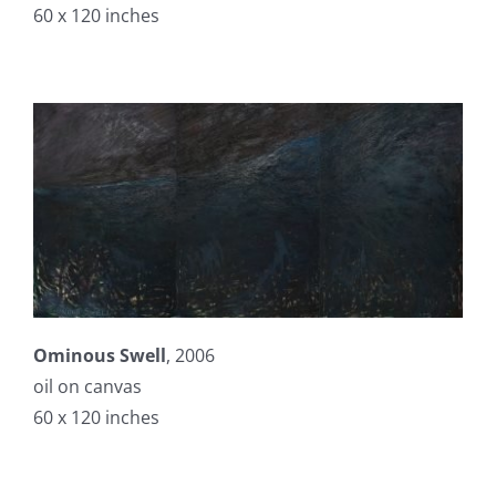
60 x 120 inches
Ominous Swell
, 2006
oil on canvas
60 x 120 inches