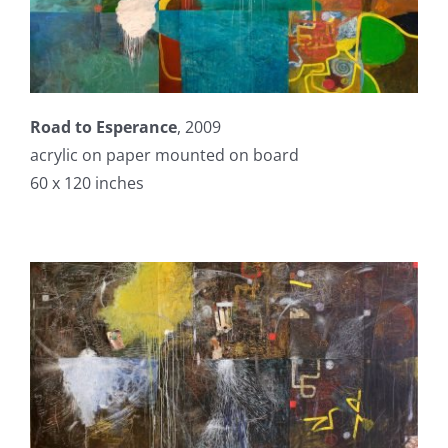
Road to Esperance
, 2009
acrylic on paper mounted on board
60 x 120 inches